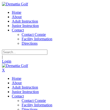
Home
About
Adult Instruction
Junior Instruction
Contact
Contact Connie
Facility Information
Directions
|
Login
X
Home
About
Adult Instruction
Junior Instruction
Contact
Contact Connie
Facility Information
Directions