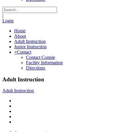
|
Login
Home
About
Adult Instruction
Junior Instruction
+
Contact
Contact Connie
Facility Information
Directions
Adult Instruction
Adult Instruction