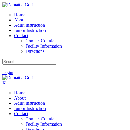
Home
About
Adult Instruction
Junior Instruction
Contact
Contact Connie
Facility Information
Directions
|
Login
X
Home
About
Adult Instruction
Junior Instruction
Contact
Contact Connie
Facility Information
Directions