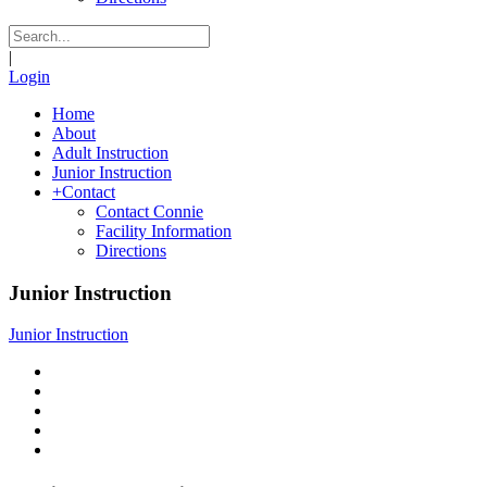
|
Login
Home
About
Adult Instruction
Junior Instruction
+
Contact
Contact Connie
Facility Information
Directions
Junior Instruction
Junior Instruction