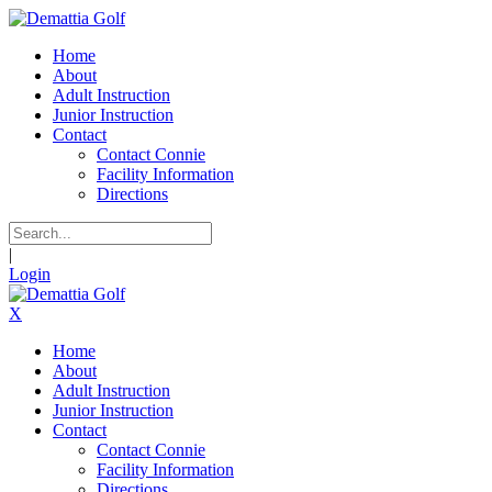
Home
About
Adult Instruction
Junior Instruction
Contact
Contact Connie
Facility Information
Directions
|
Login
X
Home
About
Adult Instruction
Junior Instruction
Contact
Contact Connie
Facility Information
Directions