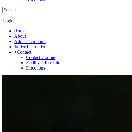
|
Login
Home
About
Adult Instruction
Junior Instruction
+
Contact
Contact Connie
Facility Information
Directions